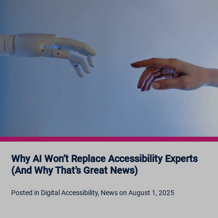
Why AI Won’t Replace Accessibility Experts
(And Why That’s Great News)
Posted in Digital Accessibility, News on August 1, 2025