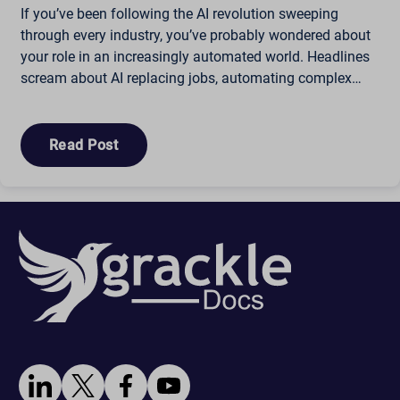
If you’ve been following the AI revolution sweeping
through every industry, you’ve probably wondered about
your role in an increasingly automated world. Headlines
scream about AI replacing jobs, automating complex…
Read Post