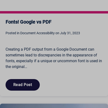
amp_*
cbLDBex
ext_name
Fonts! Google vs PDF
fs_uid
NFWSESSID
Posted in Document Accessibility on July 31, 2023
ssm_au_c
wordpresspass_16bb27147dd11b86705fc051b945e04b
Creating a PDF output from a Google Document can
ws_form_*_hash
sometimes lead to discrepancies in the appearance of
fonts, especially if a unique or uncommon font is used in
the original…
Read Post