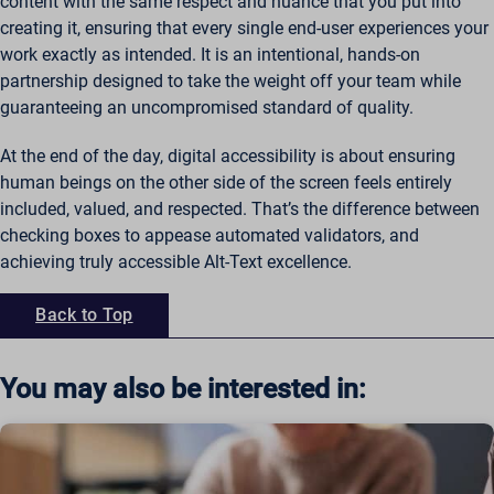
content with the same respect and nuance that you put into
creating it, ensuring that every single end-user experiences your
work exactly as intended. It is an intentional, hands-on
partnership designed to take the weight off your team while
guaranteeing an uncompromised standard of quality.
At the end of the day, digital accessibility is about ensuring
human beings on the other side of the screen feels entirely
included, valued, and respected. That’s the difference between
checking boxes to appease automated validators, and
achieving truly accessible Alt-Text excellence.
Back to Top
You may also be interested in: