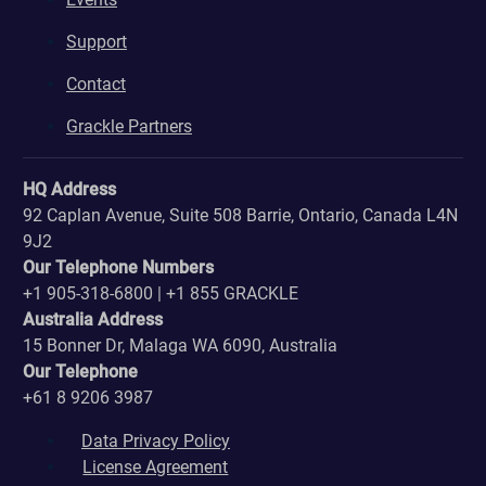
Support
Contact
Grackle Partners
HQ Address
92 Caplan Avenue, Suite 508 Barrie, Ontario, Canada L4N
9J2
Our Telephone Numbers
+1 905-318-6800 | +1 855 GRACKLE
Australia Address
15 Bonner Dr, Malaga WA 6090, Australia
Our Telephone
+61 8 9206 3987
Data Privacy Policy
License Agreement