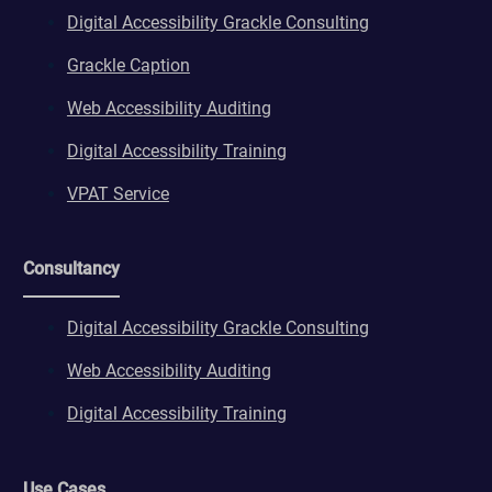
Digital Accessibility Grackle Consulting
Grackle Caption
Web Accessibility Auditing
Digital Accessibility Training
VPAT Service
Consultancy
Digital Accessibility Grackle Consulting
Web Accessibility Auditing
Digital Accessibility Training
Use Cases