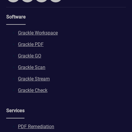
Software
Grackle Workspace
Grackle PDF
Grackle GO
Grackle Scan
Grackle Stream
Grackle Check
Services
PDF Remediation