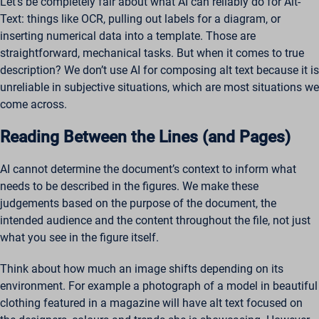
Let’s be completely fair about what AI can reliably do for Alt-
Text: things like OCR, pulling out labels for a diagram, or
inserting numerical data into a template. Those are
straightforward, mechanical tasks. But when it comes to true
description? We don’t use AI for composing alt text because it is
unreliable in subjective situations, which are most situations we
come across.
Reading Between the Lines (and Pages)
AI cannot determine the document’s context to inform what
needs to be described in the figures. We make these
judgements based on the purpose of the document, the
intended audience and the content throughout the file, not just
what you see in the figure itself.
Think about how much an image shifts depending on its
environment. For example a photograph of a model in beautiful
clothing featured in a magazine will have alt text focused on