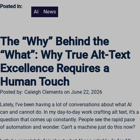
Posted in:
AI
News
The “Why” Behind the
“What”: Why True Alt-Text
Excellence Requires a
Human Touch
Posted by: Caleigh Clements on June 22, 2026
Lately, I’ve been having a lot of conversations about what AI
can and cannot do. In my day-to-day work crafting alt text, it’s a
question that comes up constantly. People see the rapid pace
of automation and wonder: Can’t a machine just do this now?