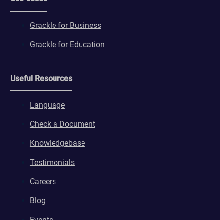
Grackle for Business
Grackle for Education
Useful Resources
Language
Check a Document
Knowledgebase
Testimonials
Careers
Blog
Events