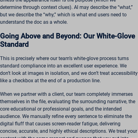
determine through context clues). AI may describe the “what,”
but we describe the “why,” which is what end users need to
understand the doc as a whole.
Going Above and Beyond: Our White-Glove
Standard
This is precisely where our team’s white-glove process turns
standard compliance into an excellent user experience. We
don’t look at images in isolation, and we don’t treat accessibility
like a checkbox at the end of a production line.
When we partner with a client, our team completely immerses
themselves in the file, evaluating the surrounding narrative, the
core educational or professional goals, and the intended
audience. We manually refine every sentence to eliminate the
digital fluff that causes screen-reader fatigue, delivering
concise, accurate, and highly ethical descriptions. We treat your