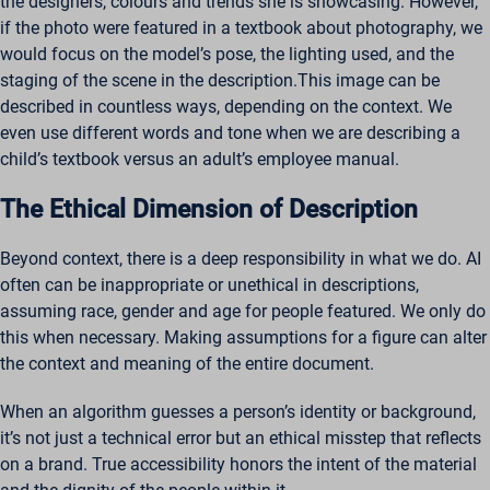
the designers, colours and trends she is showcasing. However,
if the photo were featured in a textbook about photography, we
would focus on the model’s pose, the lighting used, and the
staging of the scene in the description.This image can be
described in countless ways, depending on the context. We
even use different words and tone when we are describing a
child’s textbook versus an adult’s employee manual.
The Ethical Dimension of Description
Beyond context, there is a deep responsibility in what we do. AI
often can be inappropriate or unethical in descriptions,
assuming race, gender and age for people featured. We only do
this when necessary. Making assumptions for a figure can alter
the context and meaning of the entire document.
When an algorithm guesses a person’s identity or background,
it’s not just a technical error but an ethical misstep that reflects
on a brand. True accessibility honors the intent of the material