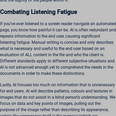
and the dignity of the people within it.
Combating Listening Fatigue
If you’ve ever listened to a screen reader navigate an automated
page, you know how painful it can be. AI is often redundant and
repeats information to the end user, causing significant
listening fatigue. Manual writing is concise and only describes
what is necessary and useful to the end user based on an
evaluation of ALL content in the file and who the client is.
Different standards apply to different subjective situations and
AI is not advanced enough yet to comprehend the needs in the
documents in order to make these distinctions.
Lastly, AI focuses too much on information that is unnecessary
for end users. AI will describe patterns, colours and textures in
images that do not assist in a blind person’s understanding. We
focus on data and key points of images, pulling out the
purpose of the image rather than describing its appearance,
unless the appearance itself is the purpose (which we