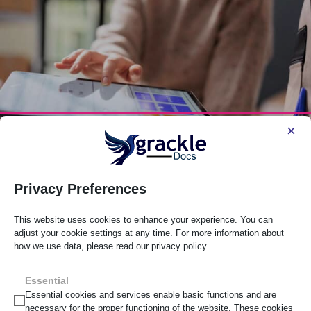
×
Privacy Preferences
What’s The Difference Between An
Accessibility Audit And Ongoing
This website uses cookies to enhance your experience. You can
Consultancy?
adjust your cookie settings at any time. For more information about
how we use data, please read our privacy policy.
Posted in Web Accessibility on April 22, 2026
Essential
Essential cookies and services enable basic functions and are
Many organizations begin their accessibility journey with
necessary for the proper functioning of the website. These cookies