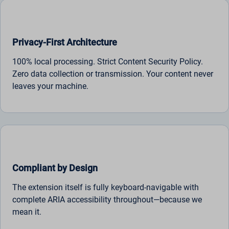
Privacy-First Architecture
100% local processing. Strict Content Security Policy.
Zero data collection or transmission. Your content never
leaves your machine.
Compliant by Design
The extension itself is fully keyboard-navigable with
complete ARIA accessibility throughout—because we
mean it.