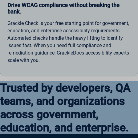
Drive WCAG compliance without breaking the
bank.
Grackle Check is your free starting point for government,
education, and enterprise accessibility requirements.
Automated checks handle the heavy lifting to identify
issues fast. When you need full compliance and
remediation guidance, GrackleDocs accessibility experts
scale with you.
Trusted by developers, QA
teams, and organizations
across government,
education, and enterprise.