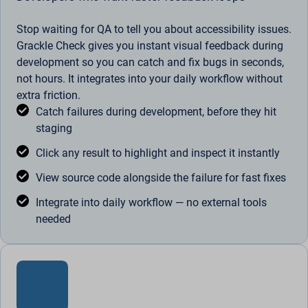
Stop waiting for QA to tell you about accessibility issues.
Grackle Check gives you instant visual feedback during
development so you can catch and fix bugs in seconds,
not hours. It integrates into your daily workflow without
extra friction.
Catch failures during development, before they hit
staging
Click any result to highlight and inspect it instantly
View source code alongside the failure for fast fixes
Integrate into daily workflow — no external tools
needed