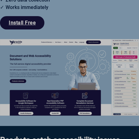
Works immediately
Install Free