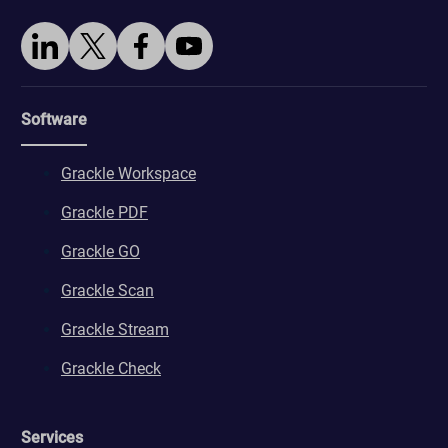
Software
Grackle Workspace
Grackle PDF
Grackle GO
Grackle Scan
Grackle Stream
Grackle Check
Services