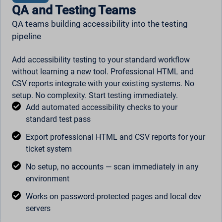
QA and Testing Teams
QA teams building accessibility into the testing
pipeline
Add accessibility testing to your standard workflow
without learning a new tool. Professional HTML and
CSV reports integrate with your existing systems. No
setup. No complexity. Start testing immediately.
Add automated accessibility checks to your
standard test pass
Export professional HTML and CSV reports for your
ticket system
No setup, no accounts — scan immediately in any
environment
Works on password-protected pages and local dev
servers