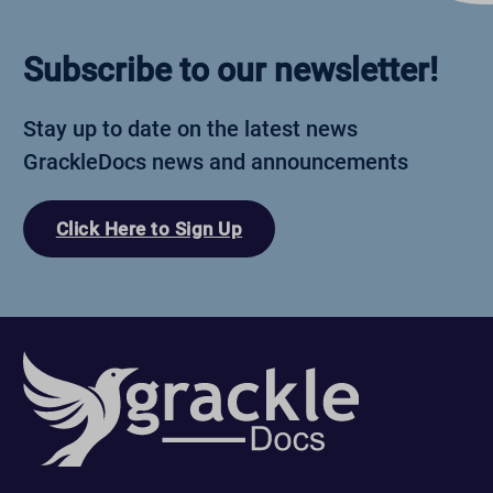
Subscribe to our newsletter!
Stay up to date on the latest news
GrackleDocs news and announcements
Click Here to Sign Up