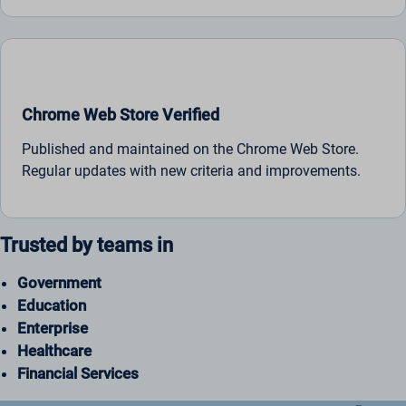
Chrome Web Store Verified
Published and maintained on the Chrome Web Store.
Regular updates with new criteria and improvements.
Trusted by teams in
Government
Education
Enterprise
Healthcare
Financial Services