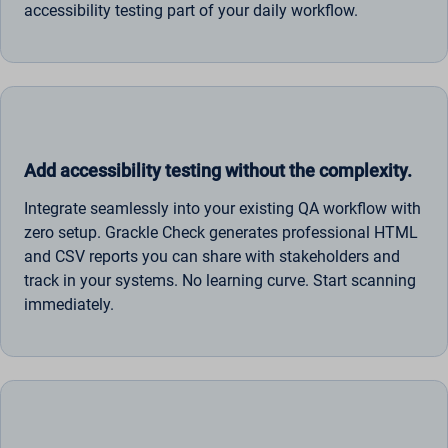
accessibility testing part of your daily workflow.
Add accessibility testing without the complexity.
Integrate seamlessly into your existing QA workflow with
zero setup. Grackle Check generates professional HTML
and CSV reports you can share with stakeholders and
track in your systems. No learning curve. Start scanning
immediately.