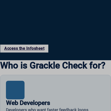
Access the Infosheet
Who is Grackle Check for?
Web Developers
Developers who want faster feedback loops