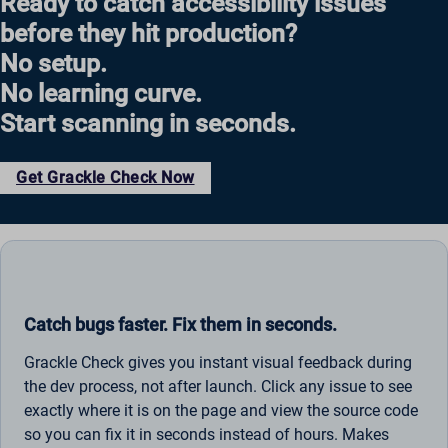
Ready to catch accessibility issues
before they hit production?
No setup.
No learning curve.
Start scanning in seconds.
Get Grackle Check Now
Catch bugs faster. Fix them in seconds.
Grackle Check gives you instant visual feedback during
the dev process, not after launch. Click any issue to see
exactly where it is on the page and view the source code
so you can fix it in seconds instead of hours. Makes