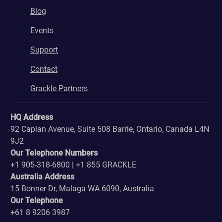
Blog
Events
Support
Contact
Grackle Partners
HQ Address
92 Caplan Avenue, Suite 508 Barrie, Ontario, Canada L4N
9J2
Our Telephone Numbers
+1 905-318-6800 | +1 855 GRACKLE
Australia Address
15 Bonner Dr, Malaga WA 6090, Australia
Our Telephone
+61 8 9206 3987