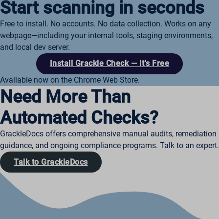
Start scanning in seconds
Free to install. No accounts. No data collection. Works on any
webpage—including your internal tools, staging environments,
and local dev server.
Install Grackle Check — It's Free
Available now on the Chrome Web Store.
Need More Than
Automated Checks?
GrackleDocs offers comprehensive manual audits, remediation
guidance, and ongoing compliance programs. Talk to an expert.
Talk to GrackleDocs