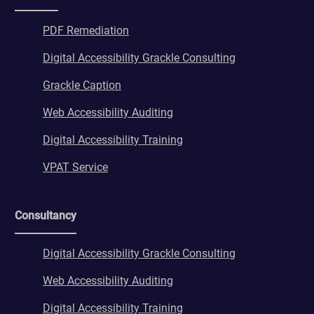
PDF Remediation
Digital Accessibility Grackle Consulting
Grackle Caption
Web Accessibility Auditing
Digital Accessibility Training
VPAT Service
Consultancy
Digital Accessibility Grackle Consulting
Web Accessibility Auditing
Digital Accessibility Training