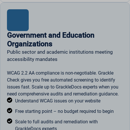
Government and Education
Organizations
Public sector and academic institutions meeting
accessibility mandates
WCAG 2.2 AA compliance is non-negotiable. Grackle
Check gives you free automated screening to identify
issues fast. Scale up to GrackleDocs experts when you
need comprehensive audits and remediation guidance.
Understand WCAG issues on your website
Free starting point – no budget required to begin
Scale to full audits and remediation with
GrackleDocs experts