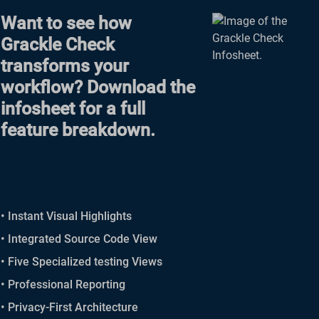
Want to see how
Grackle Check
transforms your
workflow? Download the
infosheet for a full
feature breakdown.
• Instant Visual Highlights
• Integrated Source Code View
• Five Specialized testing Views
• Professional Reporting
• Privacy-First Architecture