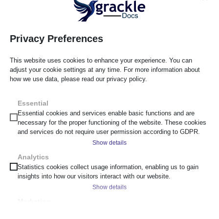
starting point for every scan.
Privacy Preferences
This website uses cookies to enhance your experience. You can
adjust your cookie settings at any time. For more information about
how we use data, please read our privacy policy.
Failures View
Visual Highlights & Source Code
Essential
Essential cookies and services enable basic functions and are
Filter failures by category. Click any issue to highlight it
necessary for the proper functioning of the website. These cookies
on the page in real-time. View the source code so
and services do not require user permission according to GDPR.
developers can fix it in seconds.
Show details
Analytics
__cf_bm
Statistics cookies collect usage information, enabling us to gain
insights into how our visitors interact with our website.
_cs_c
Show details
cf_clearance
Marketing
scrly_token
_ga
Marketing services are used by third-party advertisers or publishers