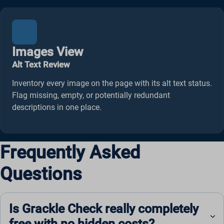
ws_form_*_hash
Images View
Alt Text Review
Inventory every image on the page with its alt text status.
Flag missing, empty, or potentially redundant
descriptions in one place.
Frequently Asked
Questions
Is Grackle Check really completely
free with no hidden costs?