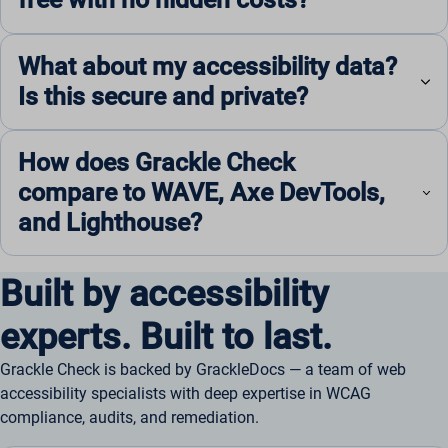
What about my accessibility data?
Is this secure and private?
How does Grackle Check
compare to WAVE, Axe DevTools,
and Lighthouse?
Built by accessibility
experts. Built to last.
Grackle Check is backed by GrackleDocs — a team of web
accessibility specialists with deep expertise in WCAG
compliance, audits, and remediation.