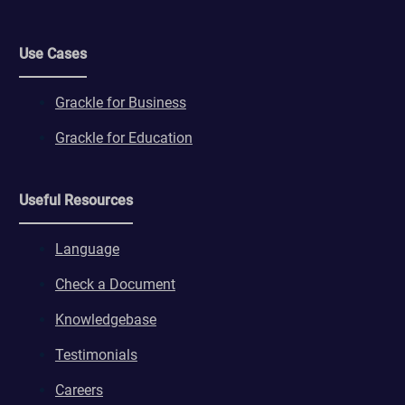
Use Cases
Grackle for Business
Grackle for Education
Useful Resources
Language
Check a Document
Knowledgebase
Testimonials
Careers