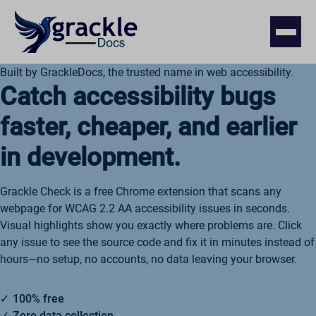
Built by GrackleDocs, the trusted name in web accessibility.
Catch accessibility bugs
faster, cheaper, and earlier
in development.
Grackle Check is a free Chrome extension that scans any
webpage for WCAG 2.2 AA accessibility issues in seconds.
Visual highlights show you exactly where problems are. Click
any issue to see the source code and fix it in minutes instead of
hours—no setup, no accounts, no data leaving your browser.
100% free
Zero data collection