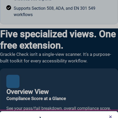
Supports Section 508, ADA, and EN 301 549
workflows
Five specialized views. One
free extension.
Grackle Check isn't a single-view scanner. It's a purpose-
built toolkit for every accessibility workflow.
Overview View
Compliance Score at a Glance
See your pass/fail breakdown, overall compliance score,
and reading level analysis in one dashboard. Your
×