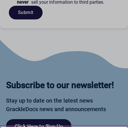
never
sell your information to third parties.
Submit
Subscribe to our newsletter!
Stay up to date on the latest news
GrackleDocs news and announcements
Click Here to Sign Up