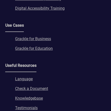
Digital Accessibility Training
Use Cases
Grackle for Business
Grackle for Education
Useful Resources
Language
Check a Document
Knowledgebase
Testimonials