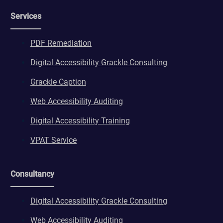
wordpresspass_16bb27147dd11b86705fc051b945e04b
Services
ws_form_*_hash
PDF Remediation
Digital Accessibility Grackle Consulting
Grackle Caption
Web Accessibility Auditing
Digital Accessibility Training
VPAT Service
Consultancy
Digital Accessibility Grackle Consulting
Web Accessibility Auditing