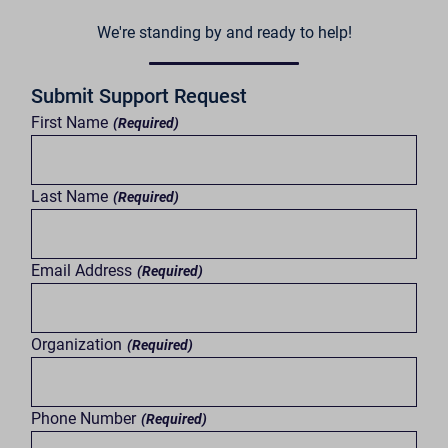
We're standing by and ready to help!
Submit Support Request
First Name
(Required)
Last Name
(Required)
Email Address
(Required)
Organization
(Required)
Phone Number
(Required)