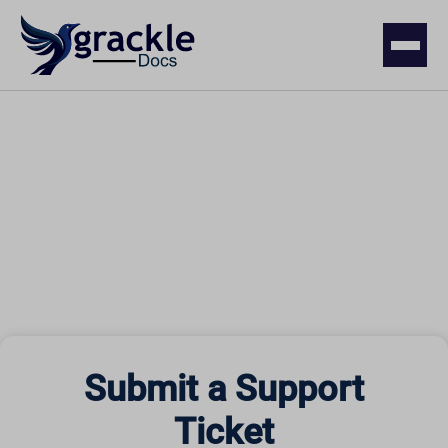
Submit a Support
Ticket