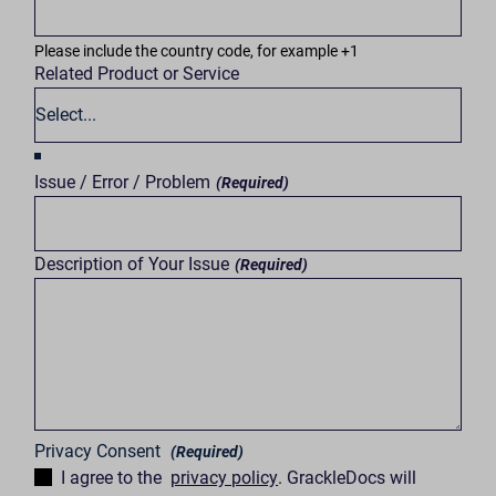
Please include the country code, for example +1
Related Product or Service
Issue / Error / Problem
(Required)
Description of Your Issue
(Required)
Privacy Consent
(Required)
I agree to the
privacy policy
. GrackleDocs will