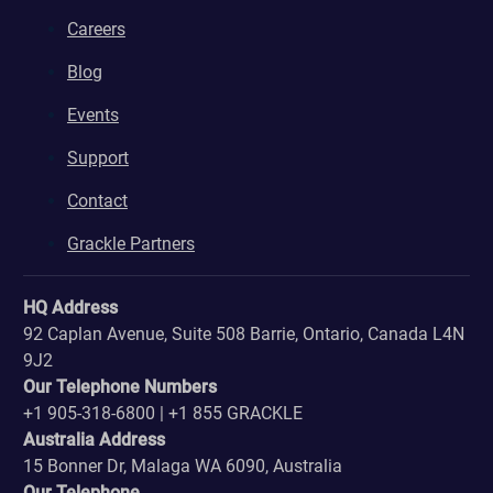
Careers
Blog
Events
Support
Contact
Grackle Partners
HQ Address
92 Caplan Avenue, Suite 508 Barrie, Ontario, Canada L4N
9J2
Our Telephone Numbers
+1 905-318-6800 | +1 855 GRACKLE
Australia Address
15 Bonner Dr, Malaga WA 6090, Australia
Our Telephone