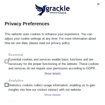
×
Privacy Preferences
This website uses cookies to enhance your experience. You can
adjust your cookie settings at any time. For more information about
how we use data, please read our privacy policy.
Essential
Essential cookies and services enable basic functions and are
necessary for the proper functioning of the website. These cookies
and services do not require user permission according to GDPR.
Show details
Analytics
__cf_bm
Statistics cookies collect usage information, enabling us to gain
insights into how our visitors interact with our website.
_cs_c
Show details
cf_clearance
Marketing