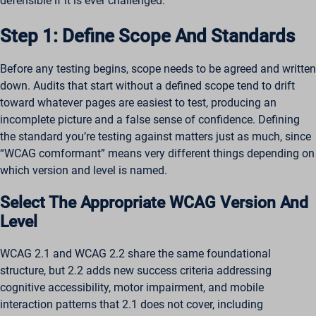
defensible if it is ever challenged.
Step 1: Define Scope And Standards
Before any testing begins, scope needs to be agreed and written
down. Audits that start without a defined scope tend to drift
toward whatever pages are easiest to test, producing an
incomplete picture and a false sense of confidence. Defining
the standard you’re testing against matters just as much, since
“WCAG comformant” means very different things depending on
which version and level is named.
Select The Appropriate WCAG Version And
Level
WCAG 2.1 and WCAG 2.2 share the same foundational
structure, but 2.2 adds new success criteria addressing
cognitive accessibility, motor impairment, and mobile
interaction patterns that 2.1 does not cover, including