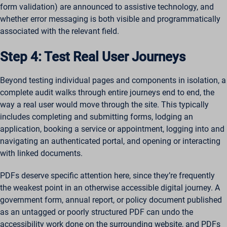
form validation) are announced to assistive technology, and
whether error messaging is both visible and programmatically
associated with the relevant field.
Step 4: Test Real User Journeys
Beyond testing individual pages and components in isolation, a
complete audit walks through entire journeys end to end, the
way a real user would move through the site. This typically
includes completing and submitting forms, lodging an
application, booking a service or appointment, logging into and
navigating an authenticated portal, and opening or interacting
with linked documents.
PDFs deserve specific attention here, since they’re frequently
the weakest point in an otherwise accessible digital journey. A
government form, annual report, or policy document published
as an untagged or poorly structured PDF can undo the
accessibility work done on the surrounding website, and PDFs