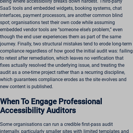
being where accessibility breaks down hardest. Third-party
SaaS tools and embedded widgets, booking systems, chat
interfaces, payment processors, are another common blind
spot; organisations test their own code while assuming
embedded vendor tools are “someone else’s problem,” even
though the end user experiences them as part of the same
journey. Finally, two structural mistakes tend to erode long-term
compliance regardless of how good the initial audit was: failing
to retest after remediation, which leaves no verification that
fixes actually resolved the underlying issue, and treating the
audit as a one-time project rather than a recurring discipline,
which guarantees compliance erodes as the site evolves and
new content is published.
When To Engage Professional
Accessibility Auditors
Some organisations can run a credible first-pass audit
internally, particularly smaller sites with limited templates and