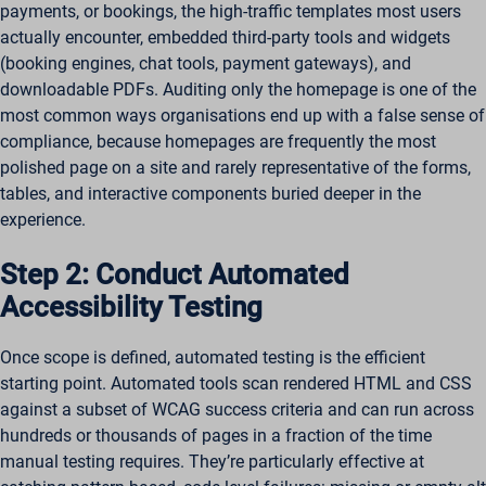
payments, or bookings, the high-traffic templates most users
actually encounter, embedded third-party tools and widgets
(booking engines, chat tools, payment gateways), and
downloadable PDFs. Auditing only the homepage is one of the
most common ways organisations end up with a false sense of
compliance, because homepages are frequently the most
polished page on a site and rarely representative of the forms,
tables, and interactive components buried deeper in the
experience.
Step 2: Conduct Automated
Accessibility Testing
Once scope is defined, automated testing is the efficient
starting point. Automated tools scan rendered HTML and CSS
against a subset of WCAG success criteria and can run across
hundreds or thousands of pages in a fraction of the time
manual testing requires. They’re particularly effective at