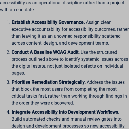
accessibility as an operational discipline rather than a project
with an end date.
Establish Accessibility Governance.
Assign clear
executive accountability for accessibility outcomes, rather
than leaving it as an unowned responsibility scattered
across content, design, and development teams.
Conduct A Baseline WCAG Audit.
Use the structured
process outlined above to identify systemic issues across
the digital estate, not just isolated defects on individual
pages.
Prioritise Remediation Strategically.
Address the issues
that block the most users from completing the most
critical tasks first, rather than working through findings in
the order they were discovered.
Integrate Accessibility Into Development Workflows.
Build automated checks and manual review gates into
design and development processes so new accessibility