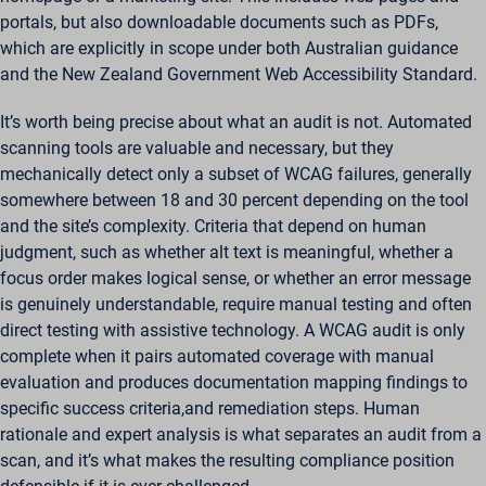
portals, but also downloadable documents such as PDFs,
which are explicitly in scope under both Australian guidance
and the New Zealand Government Web Accessibility Standard.
It’s worth being precise about what an audit is not. Automated
scanning tools are valuable and necessary, but they
mechanically detect only a subset of WCAG failures, generally
somewhere between 18 and 30 percent depending on the tool
and the site’s complexity. Criteria that depend on human
judgment, such as whether alt text is meaningful, whether a
focus order makes logical sense, or whether an error message
is genuinely understandable, require manual testing and often
direct testing with assistive technology. A WCAG audit is only
complete when it pairs automated coverage with manual
evaluation and produces documentation mapping findings to
specific success criteria,and remediation steps. Human
rationale and expert analysis is what separates an audit from a
scan, and it’s what makes the resulting compliance position