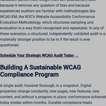
because it removes any question of bias and because
experienced auditors are familiar with methodologies like
WCAG-EM, the W3C’s Website Accessibility Conformance
Evaluation Methodology, which structures sampling and
evaluation in a way that’s recognised and repeatable. In any of
these scenarios, a structured, independently validated audit is a
materially stronger position to be in if the result is ever
questioned.
Schedule Your Strategic WCAG Audit Today →
Building A Sustainable WCAG
Compliance Program
A single audit, however thorough, is a snapshot. Digital
properties change constantly, new pages, new features, new
content, and without a program in place, conformance achieved
today erodes within months. Durable compliance treats