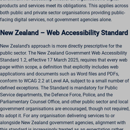
ws_form_*_hash
products and services meet its obligations. This applies across
both public and private sector organisations providing public-
facing digital services, not government agencies alone.
New Zealand – Web Accessibility Standard
New Zealand’s approach is more directly prescriptive for the
public sector. The New Zealand Government Web Accessibility
Standard 1.2, effective 17 March 2025, requires that every web
page within scope, a definition that explicitly includes web
applications and documents such as Word files and PDFs,
conform to WCAG 2.2 at Level AA, subject to a small number of
defined exceptions. The Standard is mandatory for Public
Service departments, the Defence Force, Police, and the
Parliamentary Counsel Office, and other public sector and local
government organisations are encouraged, though not required,
to adopt it. For any organisation delivering services to or
alongside New Zealand government agencies, alignment with
this standard is increasingly treated as an expectation rather