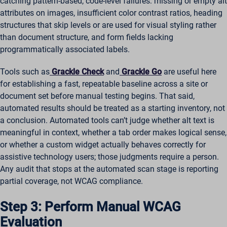
catching pattern-based, code-level failures: missing or empty alt
attributes on images, insufficient color contrast ratios, heading
structures that skip levels or are used for visual styling rather
than document structure, and form fields lacking
programmatically associated labels.
Tools such as
Grackle Check
and
Grackle Go
are useful here
for establishing a fast, repeatable baseline across a site or
document set before manual testing begins. That said,
automated results should be treated as a starting inventory, not
a conclusion. Automated tools can’t judge whether alt text is
meaningful in context, whether a tab order makes logical sense,
or whether a custom widget actually behaves correctly for
assistive technology users; those judgments require a person.
Any audit that stops at the automated scan stage is reporting
partial coverage, not WCAG compliance.
Step 3: Perform Manual WCAG
Evaluation