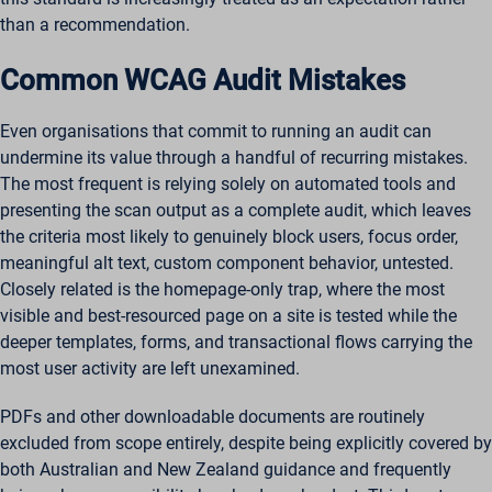
than a recommendation.
Common WCAG Audit Mistakes
Even organisations that commit to running an audit can
undermine its value through a handful of recurring mistakes.
The most frequent is relying solely on automated tools and
presenting the scan output as a complete audit, which leaves
the criteria most likely to genuinely block users, focus order,
meaningful alt text, custom component behavior, untested.
Closely related is the homepage-only trap, where the most
visible and best-resourced page on a site is tested while the
deeper templates, forms, and transactional flows carrying the
most user activity are left unexamined.
PDFs and other downloadable documents are routinely
excluded from scope entirely, despite being explicitly covered by
both Australian and New Zealand guidance and frequently