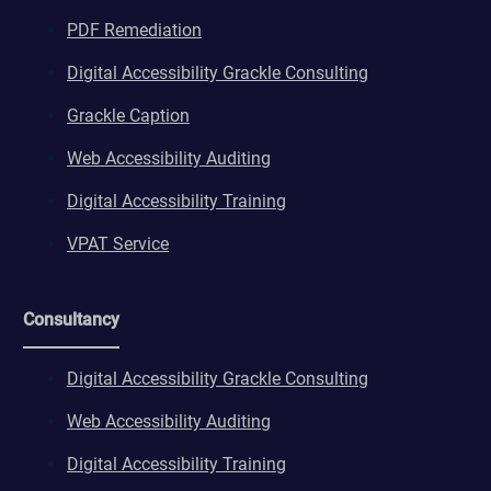
PDF Remediation
Digital Accessibility Grackle Consulting
Grackle Caption
Web Accessibility Auditing
Digital Accessibility Training
VPAT Service
Consultancy
Digital Accessibility Grackle Consulting
Web Accessibility Auditing
Digital Accessibility Training