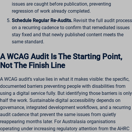
issues are caught before publication, preventing
regression of work already completed.
Schedule Regular Re-Audits.
Revisit the full audit process
on a recurring cadence to confirm that remediated issues
stay fixed and that newly published content meets the
same standard.
A WCAG Audit Is The Starting Point,
Not The Finish Line
A WCAG audit’s value lies in what it makes visible: the specific,
documented barriers preventing people with disabilities from
using a digital service fully. But identifying those barriers is only
half the work. Sustainable digital accessibility depends on
governance, integrated development workflows, and a recurring
audit cadence that prevent the same issues from quietly
reappearing months later. For Australasia organisations
operating under increasing regulatory attention from the AHRC