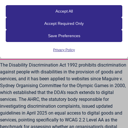
wordpress_*
_ga_*
specific obligations. What’s consistent across both Australia
across websites.
wordpress_logged_in_*
_hp2_id.*
and New Zealand is that WCAG, now specifically WCAG 2.2 AA,
Show details
Accept All
wp-postpass_*
has become the technical benchmark referenced when
_pk_id*
Other services
Accept Required Only
assessing whether a digital service meets accessibility
_cs_id
This category includes all cookies, domains, and services that do
wp-settings-*
_pk_ref*
not fall into the other specified categories or have not been
expectations.
_gcl_au
wp-settings-time-*
_pk_ses*
explicitly categorized.
Save Preferences
wpe-auth
Show details
mp_*_mixpanel
Australia – Disability Discrimination Act
mhcookie
Privacy Policy
(DDA)
scrly_log_1
_dd_s
wordpressuser_16bb27147dd11b86705fc051b945e04b
_zitok
The Disability Discrimination Act 1992 prohibits discrimination
against people with disabilities in the provision of goods and
amp_*
services, and it has been applied to websites since Maguire v.
cbLDBex
Sydney Organising Committee for the Olympic Games in 2000,
ext_name
which established that the DDA’s reach extends to digital
fs_uid
services. The AHRC, the statutory body responsible for
NFWSESSID
investigating discrimination complaints, issued updated
guidelines in April 2025 on equal access to digital goods and
ssm_au_c
services, pointing specifically to WCAG 2.2 Level AA as the
wordpresspass_16bb27147dd11b86705fc051b945e04b
benchmark for assessing whether an organisation’s digital