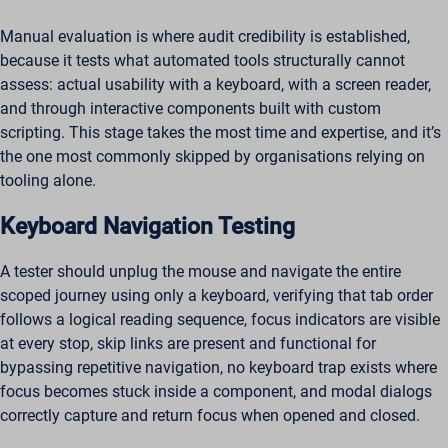
Manual evaluation is where audit credibility is established,
because it tests what automated tools structurally cannot
assess: actual usability with a keyboard, with a screen reader,
and through interactive components built with custom
scripting. This stage takes the most time and expertise, and it’s
the one most commonly skipped by organisations relying on
tooling alone.
Keyboard Navigation Testing
A tester should unplug the mouse and navigate the entire
scoped journey using only a keyboard, verifying that tab order
follows a logical reading sequence, focus indicators are visible
at every stop, skip links are present and functional for
bypassing repetitive navigation, no keyboard trap exists where
focus becomes stuck inside a component, and modal dialogs
correctly capture and return focus when opened and closed.