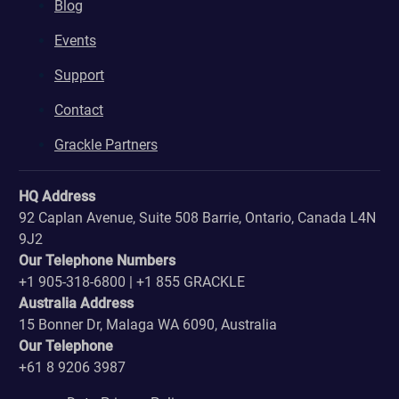
Blog
Events
Support
Contact
Grackle Partners
HQ Address
92 Caplan Avenue, Suite 508 Barrie, Ontario, Canada L4N
9J2
Our Telephone Numbers
+1 905-318-6800 | +1 855 GRACKLE
Australia Address
15 Bonner Dr, Malaga WA 6090, Australia
Our Telephone
+61 8 9206 3987