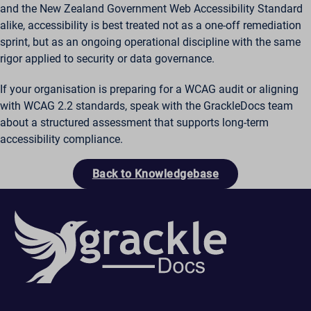
and the New Zealand Government Web Accessibility Standard
alike, accessibility is best treated not as a one-off remediation
sprint, but as an ongoing operational discipline with the same
rigor applied to security or data governance.
If your organisation is preparing for a WCAG audit or aligning
with WCAG 2.2 standards, speak with the GrackleDocs team
about a structured assessment that supports long-term
accessibility compliance.
Back to Knowledgebase