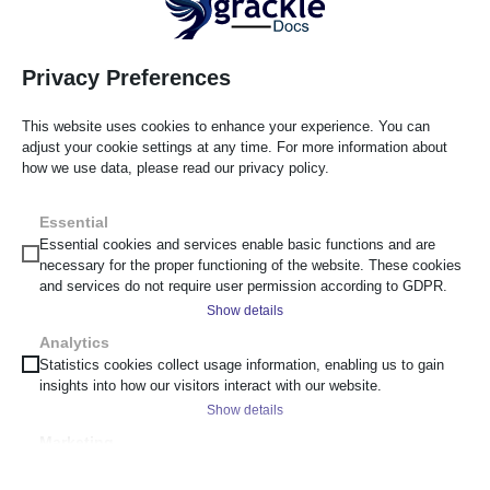
Each finding should include a screenshot or code reference, or
clear reproduction steps so a developer or content author can
confirm the issue without re-running the entire audit, and a
Privacy Preferences
recommended remediation approach. Once findings are
assessed, include a remediation roadmap with realistic
This website uses cookies to enhance your experience. You can
timelines, providing a prioritised plan helps to drive
adjust your cookie settings at any time. For more information about
remediation. This level of documentation supports a defensible
how we use data, please read our privacy policy.
accessibility compliance position: it demonstrates that issues
were identified systematically, prioritised reasonably, and
Essential
tracked to resolution, rather than addressed reactively after a
Essential cookies and services enable basic functions and are
necessary for the proper functioning of the website. These cookies
complaint.
and services do not require user permission according to GDPR.
Show details
Australasia Regulatory Considerations
Analytics
__cf_bm
Statistics cookies collect usage information, enabling us to gain
Regional regulatory context shapes how urgently and how
insights into how our visitors interact with our website.
_cs_c
broadly an organisation should be auditing, but it’s worth being
Show details
clear about what this section is and isn’t: it’s regulatory
cf_clearance
Marketing
awareness to inform planning, not legal advice, and
scrly_token
_ga
Marketing services are used by third-party advertisers or publishers
organisations should consult their own legal counsel on
to display personalized ads. They do this by tracking visitors