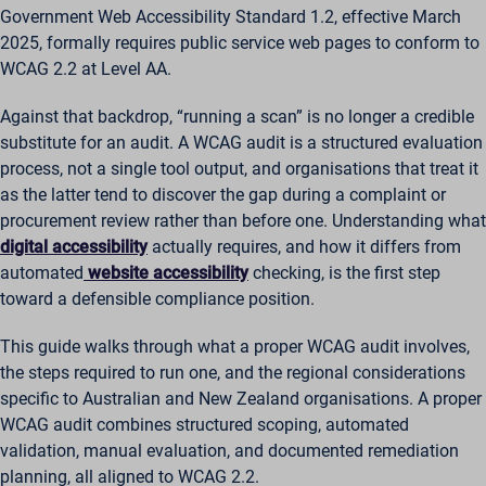
Government Web Accessibility Standard 1.2, effective March
2025, formally requires public service web pages to conform to
WCAG 2.2 at Level AA.
Against that backdrop, “running a scan” is no longer a credible
substitute for an audit. A WCAG audit is a structured evaluation
process, not a single tool output, and organisations that treat it
as the latter tend to discover the gap during a complaint or
procurement review rather than before one. Understanding what
digital accessibility
actually requires, and how it differs from
automated
website accessibility
checking, is the first step
toward a defensible compliance position.
This guide walks through what a proper WCAG audit involves,
the steps required to run one, and the regional considerations
specific to Australian and New Zealand organisations. A proper
WCAG audit combines structured scoping, automated
validation, manual evaluation, and documented remediation
planning, all aligned to WCAG 2.2.