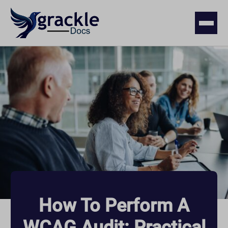
How To Perform A
WCAG Audit: Practical