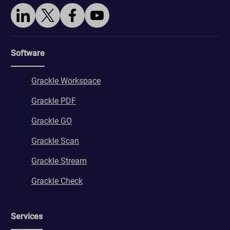
Software
Grackle Workspace
Grackle PDF
Grackle GO
Grackle Scan
Grackle Stream
Grackle Check
Services