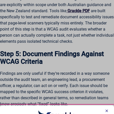
are explicitly within scope under both Australian guidance and
the New Zealand standard. Tools like
Grackle PDF
are built
specifically to test and remediate document accessibility issues
that page-level scanners typically miss entirely. The broader
point of this step is that a WCAG audit evaluates whether a
person can actually complete a task, not just whether individual
elements pass isolated technical checks.
Step 5: Document Findings Against
WCAG Criteria
Findings are only useful if they’re recorded in a way someone
outside the audit team, an engineering lead, a procurement
officer, a regulator, can act on or verify. Each issue should be
mapped to the specific WCAG success criterion it violates,
rather than described in general terms, so remediation teams
know precisely what “fixed” looks like.
×