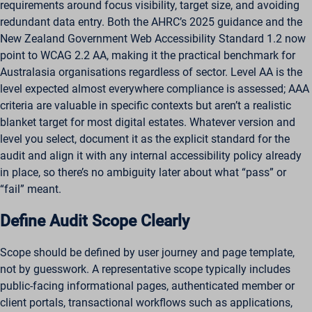
requirements around focus visibility, target size, and avoiding
redundant data entry. Both the AHRC’s 2025 guidance and the
New Zealand Government Web Accessibility Standard 1.2 now
point to WCAG 2.2 AA, making it the practical benchmark for
Australasia organisations regardless of sector. Level AA is the
level expected almost everywhere compliance is assessed; AAA
criteria are valuable in specific contexts but aren’t a realistic
blanket target for most digital estates. Whatever version and
level you select, document it as the explicit standard for the
audit and align it with any internal accessibility policy already
in place, so there’s no ambiguity later about what “pass” or
“fail” meant.
Define Audit Scope Clearly
Scope should be defined by user journey and page template,
not by guesswork. A representative scope typically includes
public-facing informational pages, authenticated member or
client portals, transactional workflows such as applications,