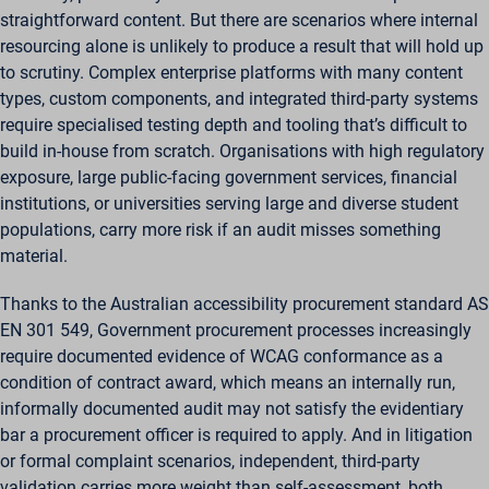
straightforward content. But there are scenarios where internal
resourcing alone is unlikely to produce a result that will hold up
to scrutiny. Complex enterprise platforms with many content
types, custom components, and integrated third-party systems
require specialised testing depth and tooling that’s difficult to
build in-house from scratch. Organisations with high regulatory
exposure, large public-facing government services, financial
institutions, or universities serving large and diverse student
populations, carry more risk if an audit misses something
material.
Thanks to the Australian accessibility procurement standard AS
EN 301 549, Government procurement processes increasingly
require documented evidence of WCAG conformance as a
condition of contract award, which means an internally run,
informally documented audit may not satisfy the evidentiary
bar a procurement officer is required to apply. And in litigation
or formal complaint scenarios, independent, third-party
validation carries more weight than self-assessment, both