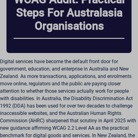
Steps For Australasia
Organisations
Digital services have become the default front door for
government, education, and enterprise in Australia and New
Zealand. As more transactions, applications, and enrolments
move online, regulators and the public are paying closer
attention to whether those services actually work for people
with disabilities. In Australia, the Disability Discrimination Act
1992 (DDA) has been used for over two decades to challenge
inaccessible websites, and the Australian Human Rights
Commission (AHRC) sharpened that scrutiny in April 2025 with
new guidance affirming WCAG 2.2 Level AA as the practical
benchmark for digital goods and services. In New Zealand, the