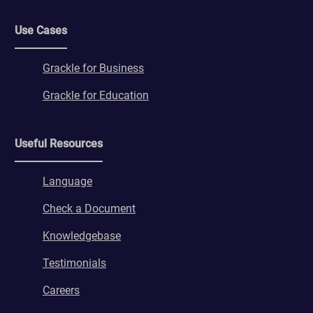
Use Cases
Grackle for Business
Grackle for Education
Useful Resources
Language
Check a Document
Knowledgebase
Testimonials
Careers