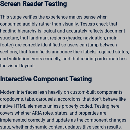
Screen Reader Testing
This stage verifies the experience makes sense when
consumed audibly rather than visually. Testers check that
heading hierarchy is logical and accurately reflects document
structure, that landmark regions (header, navigation, main,
footer) are correctly identified so users can jump between
sections, that form fields announce their labels, required status,
and validation errors correctly, and that reading order matches
the visual layout.
Interactive Component Testing
Modern interfaces lean heavily on custom-built components,
dropdowns, tabs, carousels, accordions, that don’t behave like
native HTML elements unless properly coded. Testing here
covers whether ARIA roles, states, and properties are
implemented correctly and update as the component changes
state, whether dynamic content updates (live search results,