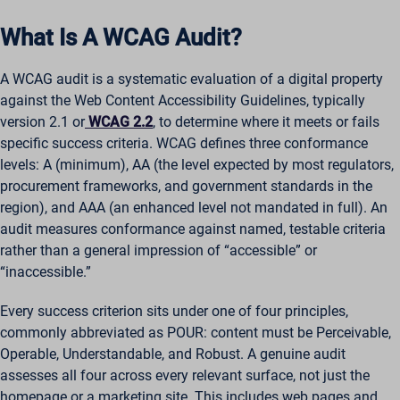
What Is A WCAG Audit?
A WCAG audit is a systematic evaluation of a digital property
against the Web Content Accessibility Guidelines, typically
version 2.1 or
WCAG 2.2
, to determine where it meets or fails
specific success criteria. WCAG defines three conformance
levels: A (minimum), AA (the level expected by most regulators,
procurement frameworks, and government standards in the
region), and AAA (an enhanced level not mandated in full). An
audit measures conformance against named, testable criteria
rather than a general impression of “accessible” or
“inaccessible.”
Every success criterion sits under one of four principles,
commonly abbreviated as POUR: content must be Perceivable,
Operable, Understandable, and Robust. A genuine audit
assesses all four across every relevant surface, not just the
homepage or a marketing site. This includes web pages and