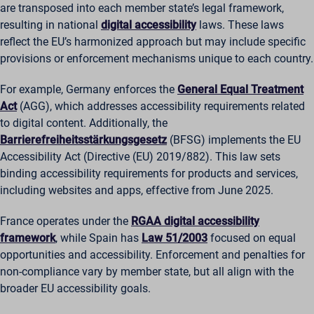
are transposed into each member state’s legal framework,
resulting in national
digital accessibility
laws. These laws
reflect the EU’s harmonized approach but may include specific
provisions or enforcement mechanisms unique to each country.
For example, Germany enforces the
General Equal Treatment
Act
(AGG), which addresses accessibility requirements related
to digital content. Additionally, the
Barrierefreiheitsstärkungsgesetz
(BFSG) implements the EU
Accessibility Act (Directive (EU) 2019/882). This law sets
binding accessibility requirements for products and services,
including websites and apps, effective from June 2025.
France operates under the
RGAA digital accessibility
framework
, while Spain has
Law 51/2003
focused on equal
opportunities and accessibility. Enforcement and penalties for
non-compliance vary by member state, but all align with the
broader EU accessibility goals.