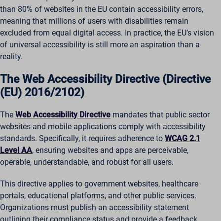
than 80% of websites in the EU contain accessibility errors,
meaning that millions of users with disabilities remain
excluded from equal digital access. In practice, the EU’s vision
of universal accessibility is still more an aspiration than a
reality.
The Web Accessibility Directive (Directive
(EU) 2016/2102)
The
Web Accessibility Directive
mandates that public sector
websites and mobile applications comply with accessibility
standards. Specifically, it requires adherence to
WCAG 2.1
Level AA
, ensuring websites and apps are perceivable,
operable, understandable, and robust for all users.
This directive applies to government websites, healthcare
portals, educational platforms, and other public services.
Organizations must publish an accessibility statement
outlining their compliance status and provide a feedback