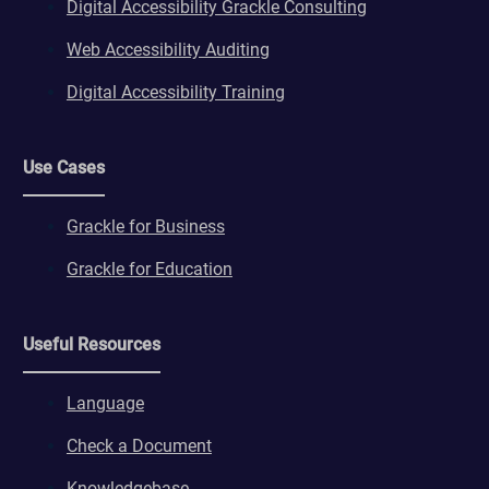
Digital Accessibility Grackle Consulting
Web Accessibility Auditing
Digital Accessibility Training
Use Cases
Grackle for Business
Grackle for Education
Useful Resources
Language
Check a Document
Knowledgebase