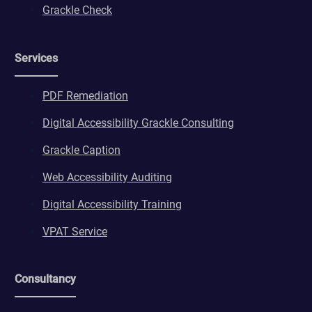
Grackle Check
Services
PDF Remediation
Digital Accessibility Grackle Consulting
Grackle Caption
Web Accessibility Auditing
Digital Accessibility Training
VPAT Service
Consultancy