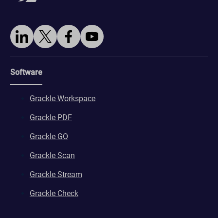
wordpresspass_16bb27147dd11b86705fc051b945e04b
ws_form_*_hash
Software
Grackle Workspace
Grackle PDF
Grackle GO
Grackle Scan
Grackle Stream
Grackle Check