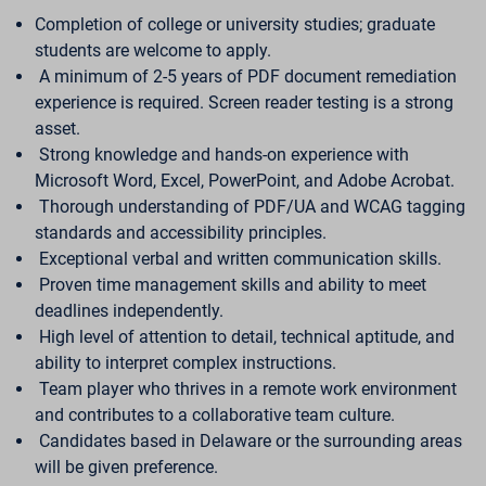
Completion of college or university studies; graduate
students are welcome to apply.
A minimum of 2-5 years of PDF document remediation
experience is required. Screen reader testing is a strong
asset.
Strong knowledge and hands-on experience with
Microsoft Word, Excel, PowerPoint, and Adobe Acrobat.
Thorough understanding of PDF/UA and WCAG tagging
standards and accessibility principles.
Exceptional verbal and written communication skills.
Proven time management skills and ability to meet
deadlines independently.
High level of attention to detail, technical aptitude, and
ability to interpret complex instructions.
Team player who thrives in a remote work environment
and contributes to a collaborative team culture.
Candidates based in Delaware or the surrounding areas
will be given preference.