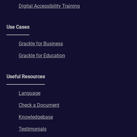
Digital Accessibility Training
Use Cases
Grackle for Business
Grackle for Education
Useful Resources
Language
Check a Document
Knowledgebase
Testimonials