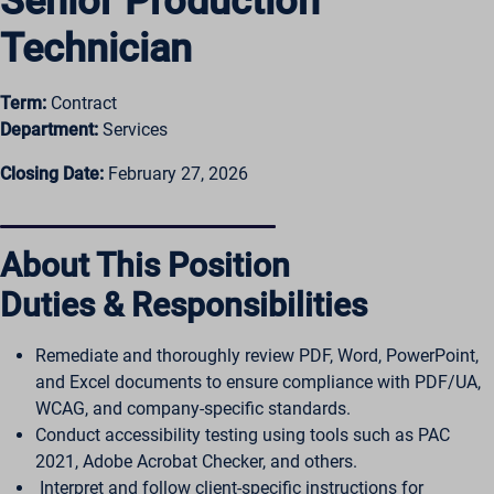
Senior Production
Technician
Term:
Contract
Department:
Services
Closing Date:
February 27, 2026
About This Position
Duties & Responsibilities
Remediate and thoroughly review PDF, Word, PowerPoint,
and Excel documents to ensure compliance with PDF/UA,
WCAG, and company-specific standards.
Conduct accessibility testing using tools such as PAC
2021, Adobe Acrobat Checker, and others.
Interpret and follow client-specific instructions for