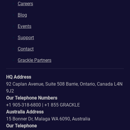
Careers
Blog
Events
Support
Contact
Grackle Partners
HQ Address
92 Caplan Avenue, Suite 508 Barrie, Ontario, Canada L4N
9J2
Our Telephone Numbers
+1 905-318-6800 | +1 855 GRACKLE
Australia Address
15 Bonner Dr, Malaga WA 6090, Australia
Our Telephone