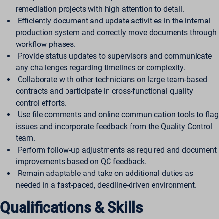
remediation projects with high attention to detail.
Efficiently document and update activities in the internal
production system and correctly move documents through
workflow phases.
Provide status updates to supervisors and communicate
any challenges regarding timelines or complexity.
Collaborate with other technicians on large team-based
contracts and participate in cross-functional quality
control efforts.
Use file comments and online communication tools to flag
issues and incorporate feedback from the Quality Control
team.
Perform follow-up adjustments as required and document
improvements based on QC feedback.
Remain adaptable and take on additional duties as
needed in a fast-paced, deadline-driven environment.
Qualifications & Skills