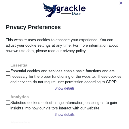
×
GrackleDocs is proud to be an equal opportunity employer. We
are committed to providing an inclusive workplace for all
employees and applicants, regardless of race, gender, age,
Privacy Preferences
disability, sexual orientation, or background.
This website uses cookies to enhance your experience. You can
Apply for This Position
adjust your cookie settings at any time. For more information about
how we use data, please read our privacy policy.
Submit Your Application
First Name
*
Essential
Essential cookies and services enable basic functions and are
necessary for the proper functioning of the website. These cookies
and services do not require user permission according to GDPR.
Last Name
*
Show details
Analytics
__cf_bm
Statistics cookies collect usage information, enabling us to gain
Email Address
*
insights into how our visitors interact with our website.
_cs_c
Show details
cf_clearance
Marketing
Phone Number
*
scrly_token
_ga
Marketing services are used by third-party advertisers or publishers