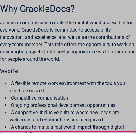
Why GrackleDocs?
Join us in our mission to make the digital world accessible for
everyone. GrackleDocs is committed to accessibility,
innovation, and excellence, and we value the contributions of
every team member. This role offers the opportunity to work on
meaningful projects that directly improve access to information
for people around the world.
We offer:
A flexible remote work environment with the tools you
need to succeed.
Competitive compensation
Ongoing professional development opportunities.
A supportive, inclusive culture where new ideas are
welcomed and contributions are recognized.
A chance to make a real-world impact through digital
accessibility.