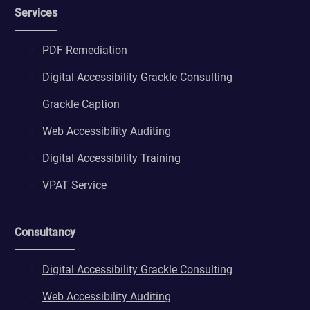
Services
PDF Remediation
Digital Accessibility Grackle Consulting
Grackle Caption
Web Accessibility Auditing
Digital Accessibility Training
VPAT Service
Consultancy
Digital Accessibility Grackle Consulting
Web Accessibility Auditing