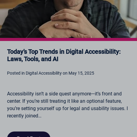
Today’s Top Trends in Digital Accessibility:
Laws, Tools, and AI
Posted in Digital Accessibility on May 15, 2025
Accessibility isn’t a side quest anymore—it’s front and
center. If you’re still treating it like an optional feature,
you’re setting yourself up for legal and usability issues. I
recently joined…