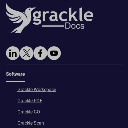
Software
Grackle Workspace
Grackle PDF
Grackle GO
Grackle Scan