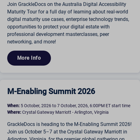
Join GrackleDocs on the Australia Digital Accessibility
Maturity Tour for a full day of learning about real-world
digital maturity use cases, enterprise technology trends,
opportunities to protect your digital estate with
professional development masterclasses, peer
networking, and more!
More Info
M-Enabling Summit 2026
When:
5 October, 2026 to 7 October, 2026, 6:00PM ET start time
Where:
Crystal Gateway Marriott - Arlington, Virginia
GrackleDocs is heading to the M-Enabling Summit 2026!
Join us October 5–7 at the Crystal Gateway Marriott in
Arlington, Virginia, for the premier global gathering on