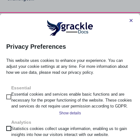
×
Read Post
Popular Software and Services
Privacy Preferences
This website uses cookies to enhance your experience. You can
adjust your cookie settings at any time. For more information about
how we use data, please read our privacy policy.
Essential
Check and remediate output from Google Workspace for
Essential cookies and services enable basic functions and are
accessibility.
necessary for the proper functioning of the website. These cookies
and services do not require user permission according to GDPR.
Explore Grackle Workspace
Show details
Analytics
__cf_bm
Statistics cookies collect usage information, enabling us to gain
insights into how our visitors interact with our website.
_cs_c