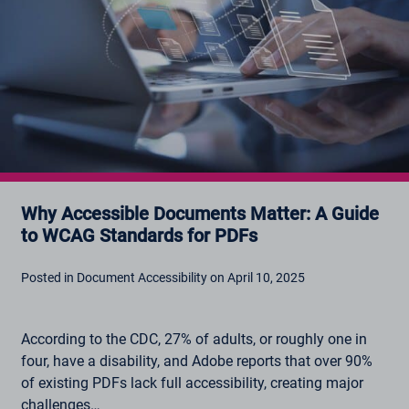
Why Accessible Documents Matter: A Guide
to WCAG Standards for PDFs
Posted in Document Accessibility on April 10, 2025
According to the CDC, 27% of adults, or roughly one in
four, have a disability, and Adobe reports that over 90%
of existing PDFs lack full accessibility, creating major
challenges…