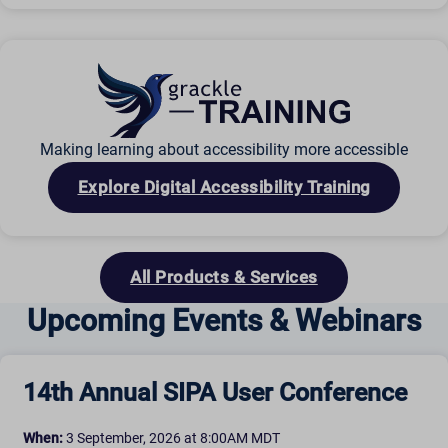
Making learning about accessibility more accessible
Explore Digital Accessibility Training
All Products & Services
Upcoming Events & Webinars
14th Annual SIPA User Conference
When:
3 September, 2026 at 8:00AM MDT