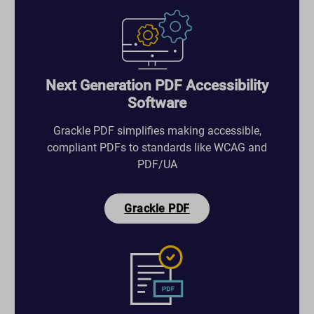
Next Generation PDF Accessibility
Software
Grackle PDF simplifies making accessible,
compliant PDFs to standards like WCAG and
PDF/UA
Grackle PDF