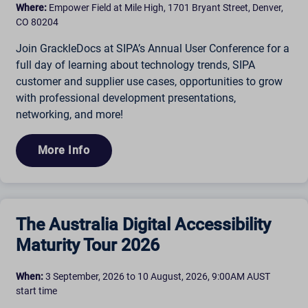
Where:
Empower Field at Mile High, 1701 Bryant Street, Denver,
CO 80204
Join GrackleDocs at SIPA’s Annual User Conference for a
full day of learning about technology trends, SIPA
customer and supplier use cases, opportunities to grow
with professional development presentations,
networking, and more!
More Info
The Australia Digital Accessibility
Maturity Tour 2026
When:
3 September, 2026 to 10 August, 2026, 9:00AM AUST
start time