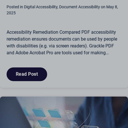
Posted in Digital Accessibility, Document Accessibility on May 8,
2025
Accessibility Remediation Compared PDF accessibility
remediation ensures documents can be used by people
with disabilities (e.g. via screen readers). Grackle PDF
and Adobe Acrobat Pro are tools used for making…
Read Post