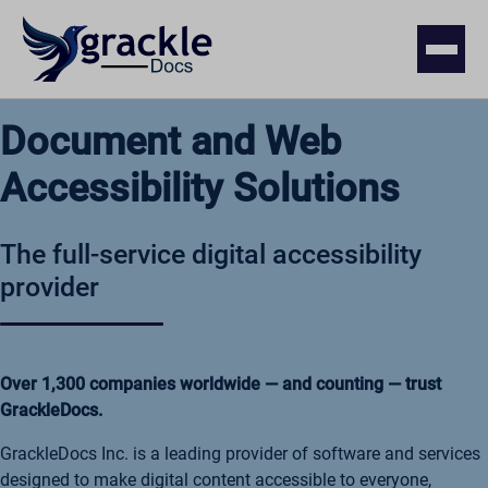
Document and Web
Accessibility Solutions
The full-service digital accessibility
provider
Over 1,300 companies worldwide — and counting — trust
GrackleDocs.
GrackleDocs Inc. is a leading provider of software and services
designed to make digital content accessible to everyone,