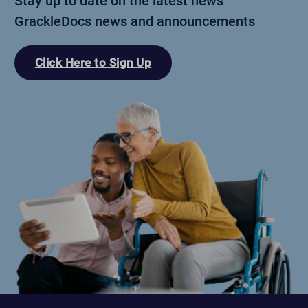
Stay up to date on the latest news
GrackleDocs news and announcements
Click Here to Sign Up