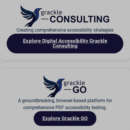
ssm_au_c
wordpresspass_16bb27147dd11b86705fc051b945e04b
ws_form_*_hash
Creating comprehensive accessibility strategies
Explore Digital Accessibility Grackle
Consulting
A groundbreaking, browser-based platform for
comprehensive PDF accessibility testing.
Explore Grackle GO