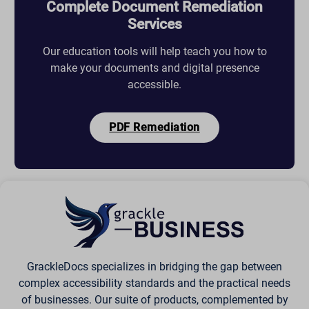
Complete Document Remediation
Services
Our education tools will help teach you how to
make your documents and digital presence
accessible.
PDF Remediation
GrackleDocs specializes in bridging the gap between
complex accessibility standards and the practical needs
of businesses. Our suite of products, complemented by