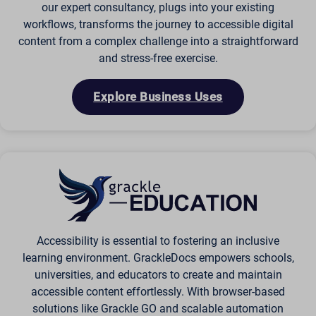
our expert consultancy, plugs into your existing
workflows, transforms the journey to accessible digital
content from a complex challenge into a straightforward
and stress-free exercise.
Explore Business Uses
Accessibility is essential to fostering an inclusive
learning environment. GrackleDocs empowers schools,
universities, and educators to create and maintain
accessible content effortlessly. With browser-based
solutions like Grackle GO and scalable automation