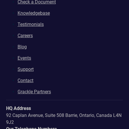
Check a Document
Knowledgebase
Testimonials
Careers
Blog
Events
Support
Contact
Grackle Partners
HQ Address
92 Caplan Avenue, Suite 508 Barrie, Ontario, Canada L4N
9J2