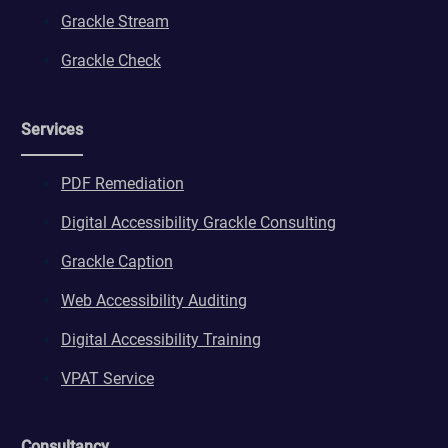
Grackle Stream
Grackle Check
Services
PDF Remediation
Digital Accessibility Grackle Consulting
Grackle Caption
Web Accessibility Auditing
Digital Accessibility Training
VPAT Service
Consultancy