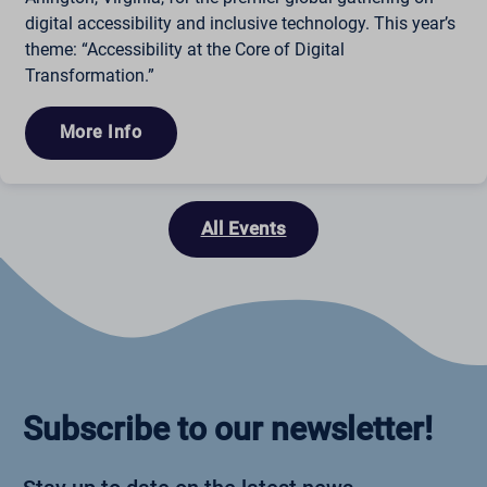
digital accessibility and inclusive technology. This year’s
theme: “Accessibility at the Core of Digital
Transformation.”
More Info
All Events
Subscribe to our newsletter!