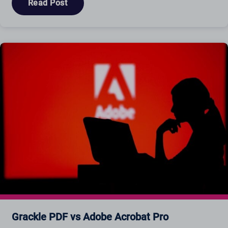
Read Post
Grackle PDF vs Adobe Acrobat Pro