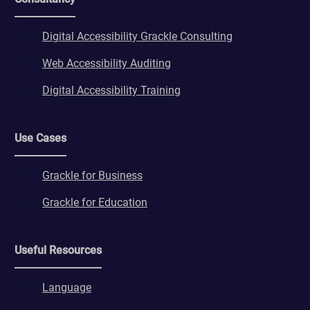
Digital Accessibility Grackle Consulting
Web Accessibility Auditing
Digital Accessibility Training
Use Cases
Grackle for Business
Grackle for Education
Useful Resources
Language