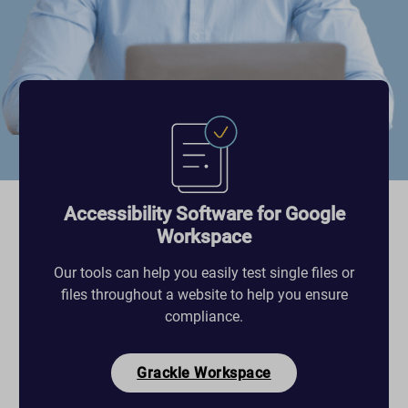
Accessibility Software for Google
Workspace
Our tools can help you easily test single files or
files throughout a website to help you ensure
compliance.
Grackle Workspace