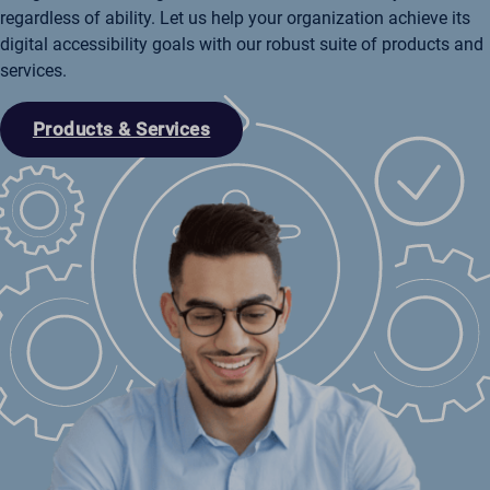
regardless of ability. Let us help your organization achieve its
digital accessibility goals with our robust suite of products and
services.
Products & Services