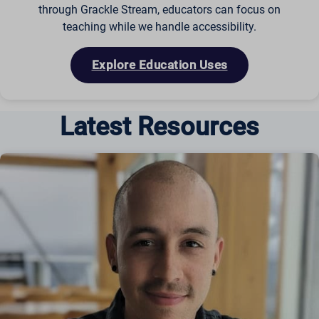
through Grackle Stream, educators can focus on
teaching while we handle accessibility.
Explore Education Uses
Latest Resources