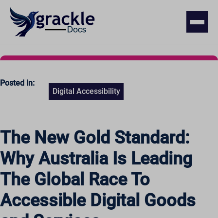
Posted in:
Digital Accessibility
The New Gold Standard:
Why Australia Is Leading
The Global Race To
Accessible Digital Goods