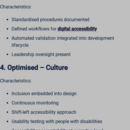
Characteristics:
Standardised procedures documented
Defined workflows for
digital accessibility
Automated validation integrated into development
lifecycle
Leadership oversight present
4. Optimised – Culture
Characteristics:
Inclusion embedded into design
Continuous monitoring
Shift-left accessibility approach
Usability testing with people with disabilities