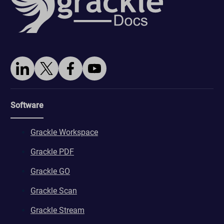
Software
Grackle Workspace
Grackle PDF
Grackle GO
Grackle Scan
Grackle Stream