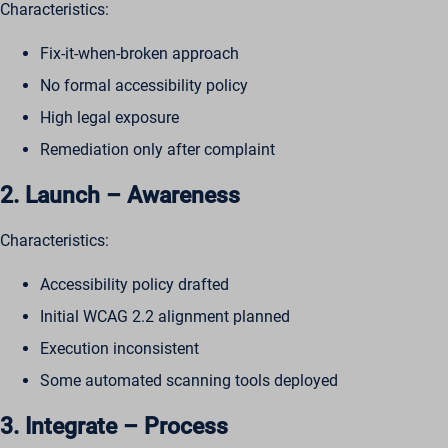
Characteristics:
Fix-it-when-broken approach
No formal accessibility policy
High legal exposure
Remediation only after complaint
2. Launch – Awareness
Characteristics:
Accessibility policy drafted
Initial WCAG 2.2 alignment planned
Execution inconsistent
Some automated scanning tools deployed
3. Integrate – Process