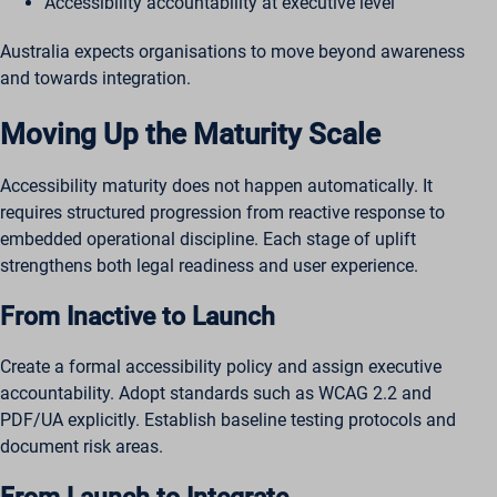
Accessibility accountability at executive level
Australia expects organisations to move beyond awareness
and towards integration.
Moving Up the Maturity Scale
Accessibility maturity does not happen automatically. It
requires structured progression from reactive response to
embedded operational discipline. Each stage of uplift
strengthens both legal readiness and user experience.
From Inactive to Launch
Create a formal accessibility policy and assign executive
accountability. Adopt standards such as WCAG 2.2 and
PDF/UA explicitly. Establish baseline testing protocols and
document risk areas.