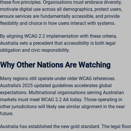
ssm_au_c
these five principles. Organisations must embrace diversity,
motivate digital use across all demographics, protect users,
wordpresspass_16bb27147dd11b86705fc051b945e04b
ensure services are fundamentally accessible, and provide
ws_form_*_hash
flexibility and choice in how users interact with systems.
By aligning WCAG 2.2 implementation with these criteria,
Australia sets a precedent that accessibility is both legal
obligation and civic responsibility.
Why Other Nations Are Watching
Many regions still operate under older WCAG references.
Australia’s 2025 updated guidelines accelerates global
expectations. Multinational organisations serving Australian
markets must meet WCAG 2.2 AA today. Those operating in
other jurisdictions will likely see similar alignment in the near
future.
Australia has established the new gold standard. The legal floor