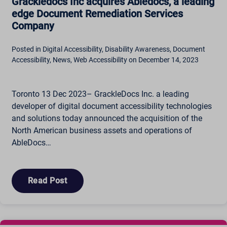
Grackledocs Inc acquires Abledocs, a leading
edge Document Remediation Services
Company
Posted in Digital Accessibility, Disability Awareness, Document
Accessibility, News, Web Accessibility on December 14, 2023
Toronto 13 Dec 2023– GrackleDocs Inc. a leading
developer of digital document accessibility technologies
and solutions today announced the acquisition of the
North American business assets and operations of
AbleDocs…
Read Post