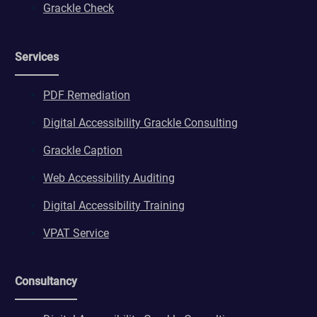
Grackle Check
Services
PDF Remediation
Digital Accessibility Grackle Consulting
Grackle Caption
Web Accessibility Auditing
Digital Accessibility Training
VPAT Service
Consultancy