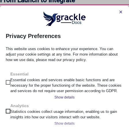
From Launch to Integrate
×
Train staff across departments. Define repeatable workflows.
Integrate automated validation tools such as
Grackle Go
or
Grackle Check
into CI/CD pipelines. Accessibility becomes part
of release criteria, not an afterthought.
Privacy Preferences
From Integrate to Optimised
This website uses cookies to enhance your experience. You can
adjust your cookie settings at any time. For more information about
Incorporate expert manual testing and usability testing with
how we use data, please read our privacy policy.
people with disabilities. Embed accessibility responsibilities
into role descriptions. Maintain structured documentation.
Essential
Essential cookies and services enable basic functions and are
Move from reactive compliance to proactive culture.
necessary for the proper functioning of the website. These cookies
and services do not require user permission according to GDPR.
Leaders do not plateau at compliance. They optimise for
Show details
inclusion.
Analytics
__cf_bm
Statistics cookies collect usage information, enabling us to gain
Aligning With the DTA Digital Inclusion
insights into how our visitors interact with our website.
_cs_c
Standard
Show details
cf_clearance