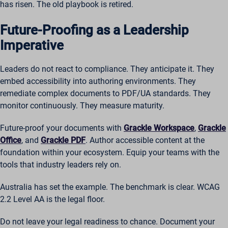
has risen. The old playbook is retired.
Future-Proofing as a Leadership
Imperative
Leaders do not react to compliance. They anticipate it. They
embed accessibility into authoring environments. They
remediate complex documents to PDF/UA standards. They
monitor continuously. They measure maturity.
Future-proof your documents with
Grackle Workspace
,
Grackle
Office
, and
Grackle PDF
. Author accessible content at the
foundation within your ecosystem. Equip your teams with the
tools that industry leaders rely on.
Australia has set the example. The benchmark is clear. WCAG
2.2 Level AA is the legal floor.
Do not leave your legal readiness to chance. Document your