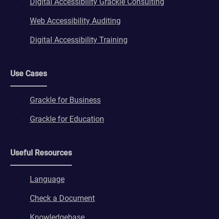
Digital Accessibility Grackle Consulting
Web Accessibility Auditing
Digital Accessibility Training
Use Cases
Grackle for Business
Grackle for Education
Useful Resources
Language
Check a Document
Knowledgebase