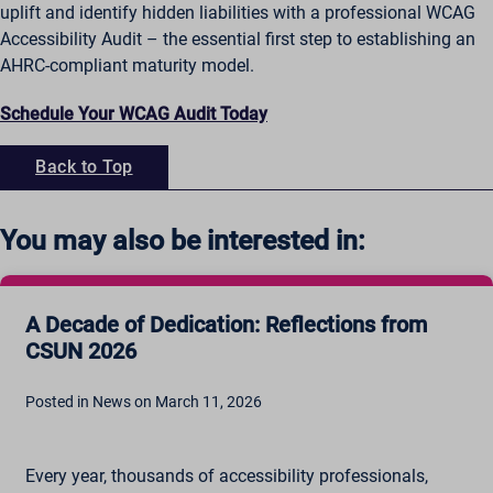
uplift and identify hidden liabilities with a professional WCAG
Accessibility Audit – the essential first step to establishing an
AHRC-compliant maturity model.
Schedule Your WCAG Audit Today
Back to Top
You may also be interested in:
A Decade of Dedication: Reflections from
CSUN 2026
Posted in News on March 11, 2026
Every year, thousands of accessibility professionals,