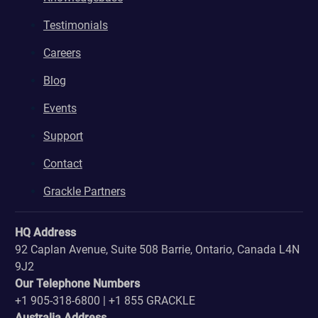
Testimonials
Careers
Blog
Events
Support
Contact
Grackle Partners
HQ Address
92 Caplan Avenue, Suite 508 Barrie, Ontario, Canada L4N
9J2
Our Telephone Numbers
+1 905-318-6800 | +1 855 GRACKLE
Australia Address