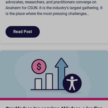
advocates, researchers, and practitioners converge on
Anaheim for CSUN. It is the industry’s largest gathering. It
is the place where the most pressing challenges…
Read Post