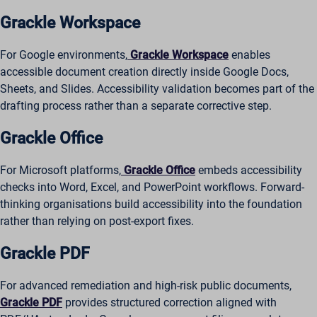
Grackle Workspace
For Google environments,
Grackle Workspace
enables
accessible document creation directly inside Google Docs,
Sheets, and Slides. Accessibility validation becomes part of the
drafting process rather than a separate corrective step.
Grackle Office
For Microsoft platforms,
Grackle Office
embeds accessibility
checks into Word, Excel, and PowerPoint workflows. Forward-
thinking organisations build accessibility into the foundation
rather than relying on post-export fixes.
Grackle PDF
For advanced remediation and high-risk public documents,
Grackle PDF
provides structured correction aligned with