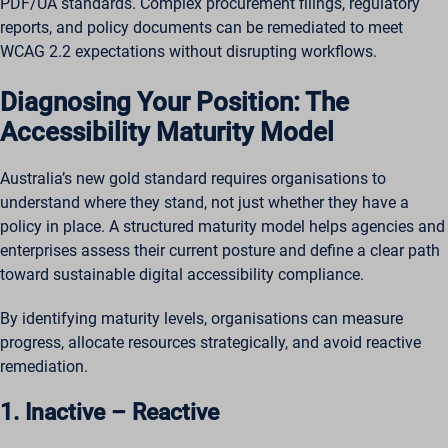
PDF/UA standards. Complex procurement filings, regulatory
reports, and policy documents can be remediated to meet
WCAG 2.2 expectations without disrupting workflows.
Diagnosing Your Position: The
Accessibility Maturity Model
Australia’s new gold standard requires organisations to
understand where they stand, not just whether they have a
policy in place. A structured maturity model helps agencies and
enterprises assess their current posture and define a clear path
toward sustainable digital accessibility compliance.
By identifying maturity levels, organisations can measure
progress, allocate resources strategically, and avoid reactive
remediation.
1. Inactive – Reactive