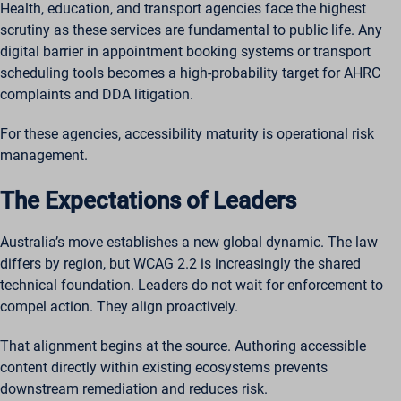
Health, education, and transport agencies face the highest
scrutiny as these services are fundamental to public life. Any
digital barrier in appointment booking systems or transport
scheduling tools becomes a high-probability target for AHRC
complaints and DDA litigation.
For these agencies, accessibility maturity is operational risk
management.
The Expectations of Leaders
Australia’s move establishes a new global dynamic. The law
differs by region, but WCAG 2.2 is increasingly the shared
technical foundation. Leaders do not wait for enforcement to
compel action. They align proactively.
That alignment begins at the source. Authoring accessible
content directly within existing ecosystems prevents
downstream remediation and reduces risk.