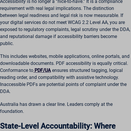
Accessibility is no longer a “nice-to-have.” It is a compliance
requirement with real legal implications. The distinction
between legal readiness and legal risk is now measurable. If
your digital services do not meet WCAG 2.2 Level AA, you are
exposed to regulatory complaints, legal scrutiny under the DDA,
and reputational damage if accessibility barriers become
public.
This includes websites, mobile applications, online portals, and
downloadable documents. PDF accessibility is equally critical.
Conformance to
PDF/UA
ensures structured tagging, logical
reading order, and compatibility with assistive technology.
Inaccessible PDFs are potential points of complaint under the
DDA.
Australia has drawn a clear line. Leaders comply at the
foundation.
State-Level Accountability: Where