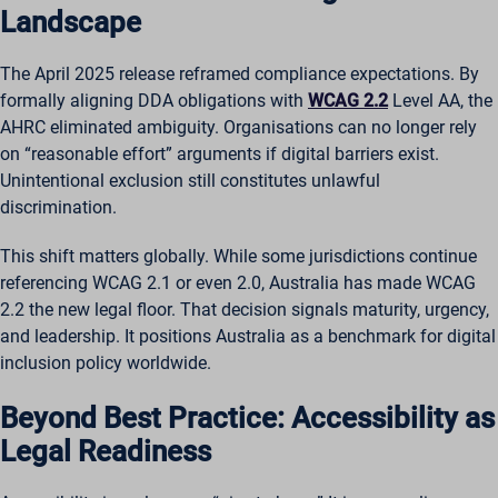
Landscape
The April 2025 release reframed compliance expectations. By
formally aligning DDA obligations with
WCAG 2.2
Level AA, the
AHRC eliminated ambiguity. Organisations can no longer rely
on “reasonable effort” arguments if digital barriers exist.
Unintentional exclusion still constitutes unlawful
discrimination.
This shift matters globally. While some jurisdictions continue
referencing WCAG 2.1 or even 2.0, Australia has made WCAG
2.2 the new legal floor. That decision signals maturity, urgency,
and leadership. It positions Australia as a benchmark for digital
inclusion policy worldwide.
Beyond Best Practice: Accessibility as
Legal Readiness