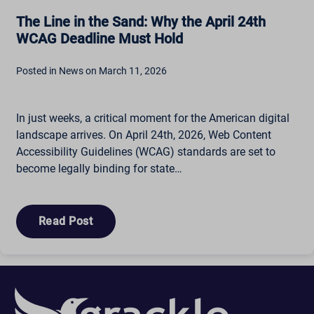
The Line in the Sand: Why the April 24th
WCAG Deadline Must Hold
Posted in News on March 11, 2026
In just weeks, a critical moment for the American digital
landscape arrives. On April 24th, 2026, Web Content
Accessibility Guidelines (WCAG) standards are set to
become legally binding for state…
Read Post