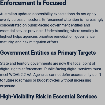
Enforcement Is Focused
Australia’s updated accessibility expectations do not apply
evenly across all sectors. Enforcement attention is increasingly
concentrated on public-facing government entities and
essential service providers. Understanding where scrutiny is
highest helps agencies prioritise remediation, governance
maturity, and risk mitigation efforts.
Government Entities as Primary Targets
State and territory governments are now the focal point of
digital rights enforcement. Public-facing digital services must
meet WCAG 2.2 AA. Agencies cannot defer accessibility uplift
to future roadmaps or budget cycles without increasing
exposure.
High-Visibility Risk in Essential Services