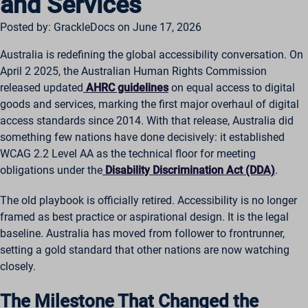
and Services
Posted by: GrackleDocs on June 17, 2026
Australia is redefining the global accessibility conversation. On
April 2 2025, the Australian Human Rights Commission
released updated
AHRC guidelines
on equal access to digital
goods and services, marking the first major overhaul of digital
access standards since 2014. With that release, Australia did
something few nations have done decisively: it established
WCAG 2.2 Level AA as the technical floor for meeting
obligations under the
Disability Discrimination Act (DDA)
.
The old playbook is officially retired. Accessibility is no longer
framed as best practice or aspirational design. It is the legal
baseline. Australia has moved from follower to frontrunner,
setting a gold standard that other nations are now watching
closely.
The Milestone That Changed the