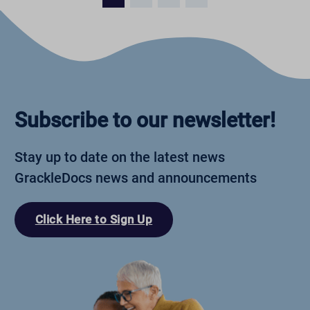
Subscribe to our newsletter!
Stay up to date on the latest news
GrackleDocs news and announcements
Click Here to Sign Up