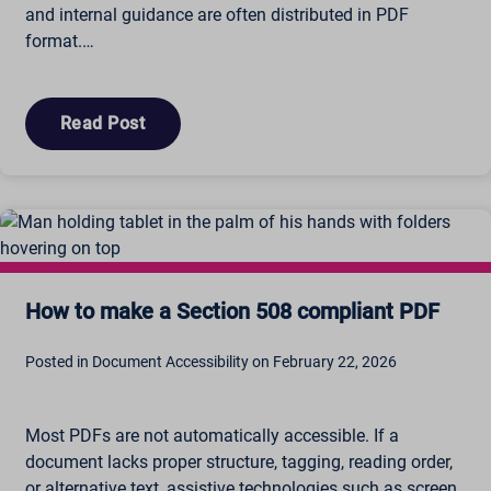
and internal guidance are often distributed in PDF
format.…
Read Post
How to make a Section 508 compliant PDF
Posted in Document Accessibility on February 22, 2026
Most PDFs are not automatically accessible. If a
document lacks proper structure, tagging, reading order,
or alternative text, assistive technologies such as screen