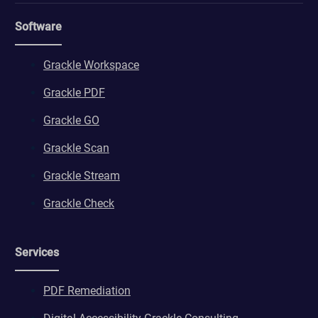
Software
Grackle Workspace
Grackle PDF
Grackle GO
Grackle Scan
Grackle Stream
Grackle Check
Services
PDF Remediation