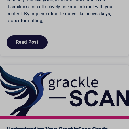
disabilities, can effectively use and interact with your
cbLDBex
content. By implementing features like access keys,
ext_name
proper formatting,…
fs_uid
NFWSESSID
ssm_au_c
Read Post
wordpresspass_16bb27147dd11b86705fc051b945e04b
ws_form_*_hash