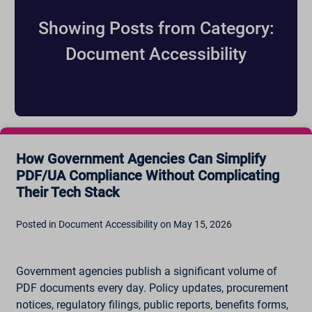
Showing Posts from Category:
Document Accessibility
How Government Agencies Can Simplify
PDF/UA Compliance Without Complicating
Their Tech Stack
Posted in Document Accessibility on May 15, 2026
Government agencies publish a significant volume of
PDF documents every day. Policy updates, procurement
notices, regulatory filings, public reports, benefits forms,