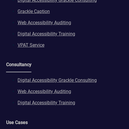
Digital Accessibility Grackle Consulting
Grackle Caption
Web Accessibility Auditing
Digital Accessibility Training
VPAT Service
Consultancy
Digital Accessibility Grackle Consulting
Web Accessibility Auditing
Digital Accessibility Training
Use Cases