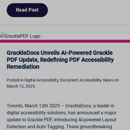
Read Post
GrackleDocs Unveils AI-Powered Grackle
PDF Update, Redefining PDF Accessibility
Remediation
Posted in Digital Accessibility, Document Accessibility, News on
March 12, 2025
Toronto, March 12th 2025 – GrackleDocs, a leader in
digital accessibility solutions, has announced a major
update to Grackle PDF, introducing AI-powered Layout
Detection and Auto Tagging. These groundbreaking