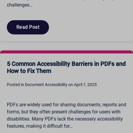
challenges…
Read Post
5 Common Accessibility Barriers in PDFs and
How to Fix Them
Posted in Document Accessibility on April 7, 2025
PDFs are widely used for sharing documents, reports and
forms, but they often present challenges for users with
disabilities. Many PDFs lack the necessary accessibility
features, making it difficult for…