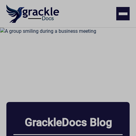
GrackleDocs Blog