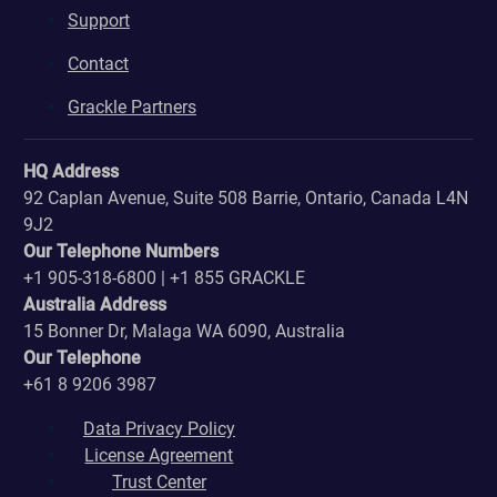
Support
Contact
Grackle Partners
HQ Address
92 Caplan Avenue, Suite 508 Barrie, Ontario, Canada L4N
9J2
Our Telephone Numbers
+1 905-318-6800 | +1 855 GRACKLE
Australia Address
15 Bonner Dr, Malaga WA 6090, Australia
Our Telephone
+61 8 9206 3987
Data Privacy Policy
License Agreement
Trust Center