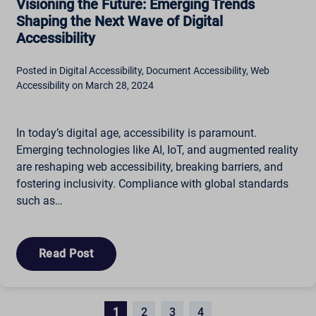
Visioning the Future: Emerging Trends
Shaping the Next Wave of Digital
Accessibility
Posted in Digital Accessibility, Document Accessibility, Web
Accessibility on March 28, 2024
In today’s digital age, accessibility is paramount.
Emerging technologies like AI, IoT, and augmented reality
are reshaping web accessibility, breaking barriers, and
fostering inclusivity. Compliance with global standards
such as…
Read Post
1
2
3
4