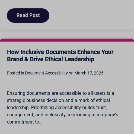
Read Post
How Inclusive Documents Enhance Your
Brand & Drive Ethical Leadership
Posted in Document Accessibility on March 17, 2025
Ensuring documents are accessible to all users is a
strategic business decision and a mark of ethical
leadership. Prioritizing accessibility builds trust,
engagement, and inclusivity, reinforcing a company’s
commitment to…