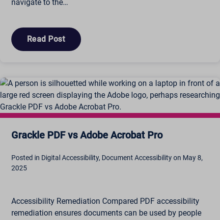
navigate to the…
Read Post
Grackle PDF vs Adobe Acrobat Pro
Posted in Digital Accessibility, Document Accessibility on May 8,
2025
Accessibility Remediation Compared PDF accessibility
remediation ensures documents can be used by people